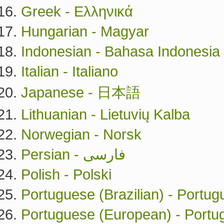
Greek - Ελληνικά
Hungarian - Magyar
Indonesian - Bahasa Indonesia
Italian - Italiano
Japanese - 日本語
Lithuanian - Lietuvių Kalba
Norwegian - Norsk
Persian - فارسی
Polish - Polski
Portuguese (Brazilian) - Portug
Portuguese (European) - Port