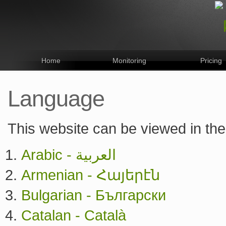
Home
Monitoring
Pricing
Language
This website can be viewed in the
Arabic - العربية
Armenian - Հայերէն
Bulgarian - Български
Catalan - Català