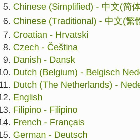
Chinese (Simplified) - 中文(简体
Chinese (Traditional) - 中文(繁
Croatian - Hrvatski
Czech - Čeština
Danish - Dansk
Dutch (Belgium) - Belgisch Ned
Dutch (The Netherlands) - Ned
English
Filipino - Filipino
French - Français
German - Deutsch