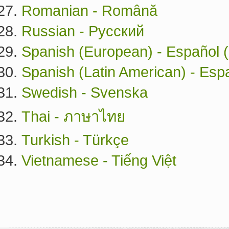
Romanian - Română
Russian - Русский
Spanish (European) - Español 
Spanish (Latin American) - Esp
Swedish - Svenska
Thai - ภาษาไทย
Turkish - Türkçe
Vietnamese - Tiếng Việt